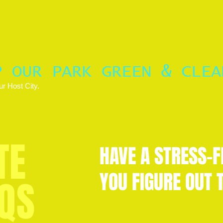
P OUR PARK GREEN & CLEA
r Host City.
TE
HAVE A STRESS-F
YOU FIGURE OUT T
QS