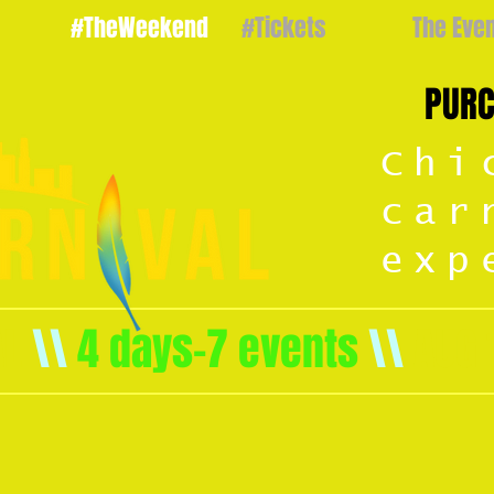
#TheWeekend
#Tickets
The Eve
PURC
Chi
car
exp
AL
\\
4 days-7 events
\\
AUG 