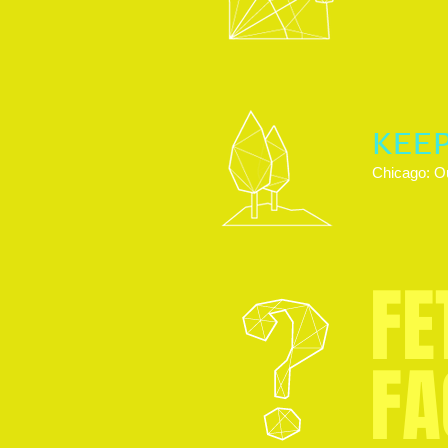
KEE
Chicago: Ou
FE
FA