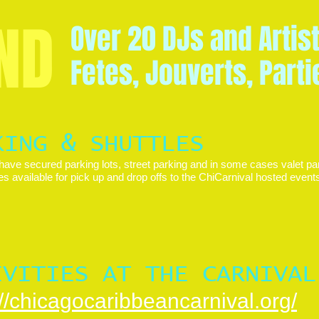
ND
Over 20 DJs and Artis
Fetes, Jouverts, Part
KING & SHUTTLES
have secured parking lots, street parking and in some cases valet par
es available for pick up and drop offs to the ChiCarnival hosted even
IVITIES AT THE CARNIVAL
://chicagocaribbeancarnival.org/