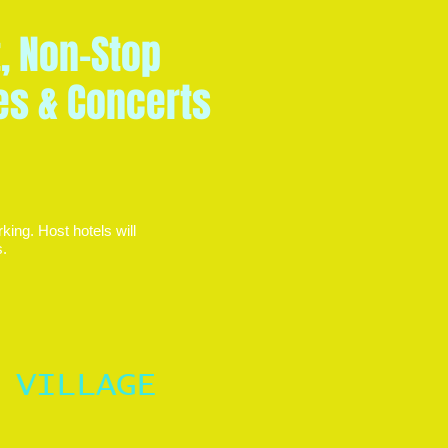
t, Non-Stop
ies & Concerts
king. Host hotels will
ts.
 VILLAGE