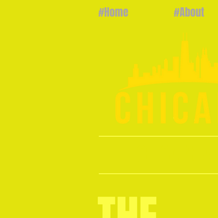
#Home
#About
CHICARNIV
THE