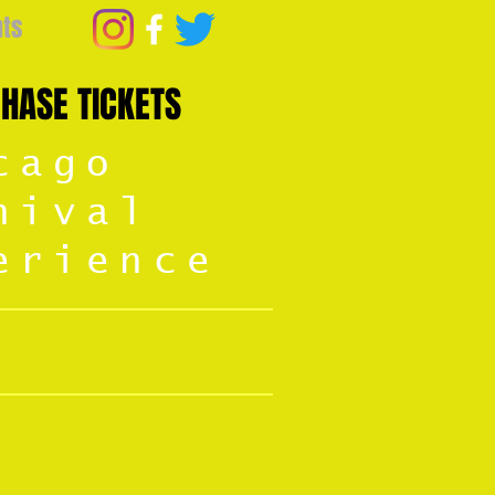
nts
HASE TICKETS
cago
nival
erience
13-16, 2026