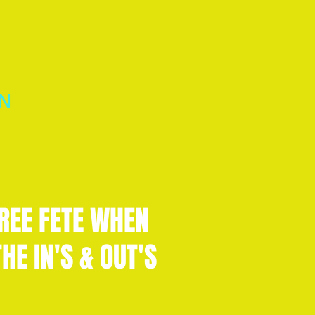
N
REE FETE WHEN
HE IN'S & OUT'S