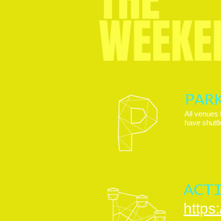
WEEKE
PAR
All venues 
have shuttl
ACT
https