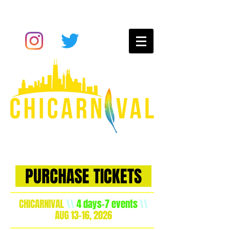
Chicago
carnival
experience
PURCHASE TICKETS
CHICARNIVAL
\\
4 days-7 events
\\
AUG 13-16, 2026